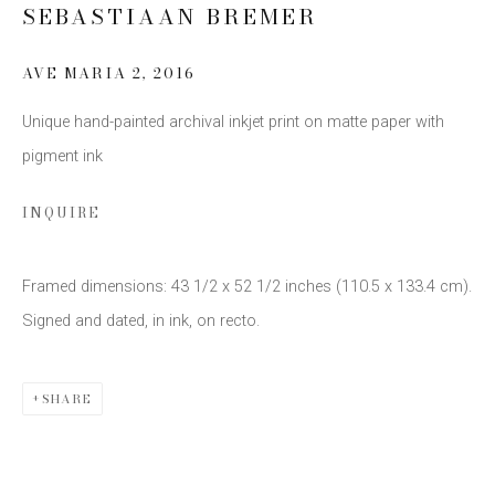
SEBASTIAAN BREMER
SIGN UP
AVE MARIA 2
,
2016
* denotes required fields
Unique hand-painted archival inkjet print on matte paper with
We will process the personal data you have supplied to communicate
pigment ink
with you in accordance with our
Privacy Policy
. You can unsubscribe or
change your preferences at any time by clicking the link in our emails.
INQUIRE
Framed dimensions: 43 1/2 x 52 1/2 inches (110.5 x 133.4 cm).
Signed and dated, in ink, on recto.
This website uses cookies
SHARE
This site uses cookies to help make it more useful to you.
Please contact us to find out more about our Cookie Policy.
Privacy Policy
Manage cookies
COPYRIGHT © 2026 EDWYNN HOUK GALLERY