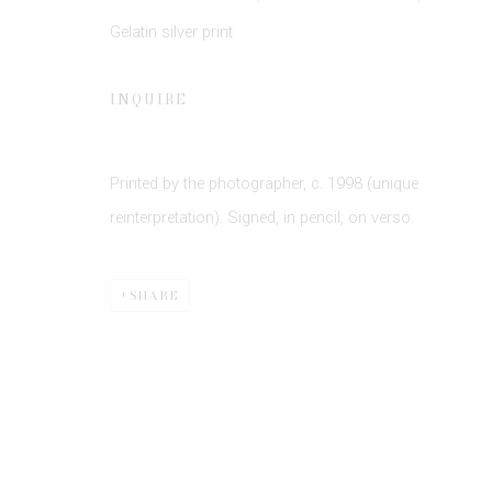
Gelatin silver print
INQUIRE
Printed by the photographer, c. 1998 (unique
Privacy Policy
Manage cookies
reinterpretation). Signed, in pencil, on verso.
COPYRIGHT © 2026 EDWYNN HOUK GALLERY
SITE BY
SHARE