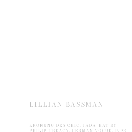
ARTWORKS
JOIN OUR MAILING LIST
First name *
LILLIAN BASSMAN
* denotes required fields
KRONUNG DES CHIC, JADA, HAT BY
PHILIP TREACY, GERMAN VOGUE
,
1998
We will process the personal data you have supplied to communicate 