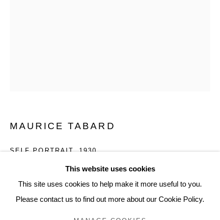
SIGN UP
* denotes required fields
We will process the personal data you have supplied to communicate
with you in accordance with our
Privacy Policy
. You can unsubscribe or
change your preferences at any time by clicking the link in our emails.
MAURICE TABARD
SELF PORTRAIT
,
1930
This website uses cookies
Gelatin silver enlargement print
This site uses cookies to help make it more useful to you.
INQUIRE
Please contact us to find out more about our Cookie Policy.
Privacy Policy
Manage cookies
COPYRIGHT © 2026 EDWYNN HOUK GALLERY