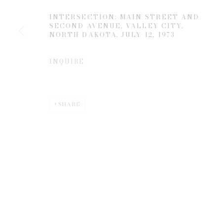
INTERSECTION: MAIN STREET AND
SECOND AVENUE, VALLEY CITY,
* denotes required fields
NORTH DAKOTA
,
JULY 12, 1973
We will process the personal data you have supplied to communicate 
INQUIRE
SHARE
Privacy Policy
Manage cookies
COPYRIGHT © 2026 EDWYNN HOUK GALLERY
SITE BY