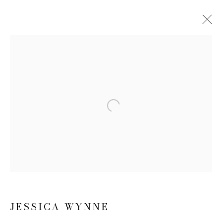
JESSICA WYNNE
BIOGRAPHY
WORKS
EXHIBITIONS
NEWS
CV
Open a larger version of the follow
JOIN OUR MAILING LIST
First name *
Last name *
JESSICA WYNNE