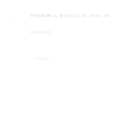
TERMINAL MIRAGE 15
,
2003-05
* denotes required fields
We will process the personal data you have supplied to communicate 
INQUIRE
SHARE
Privacy Policy
Manage cookies
COPYRIGHT © 2026 EDWYNN HOUK GALLERY
SITE BY