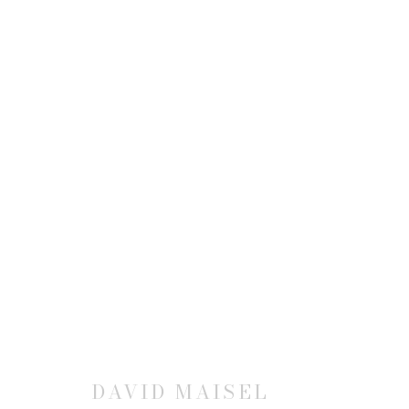
DAVID MAISEL
JOIN OUR MAILING LIST
DAVID MAISEL
First name *