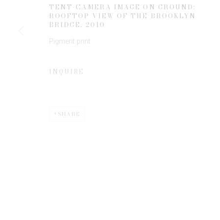
TENT-CAMERA IMAGE ON GROUND:
ROOFTOP VIEW OF THE BROOKLYN
BRIDGE
,
2010
* denotes required fields
Pigment print
We will process the personal data you have supplied to communicate 
INQUIRE
SHARE
Privacy Policy
Manage cookies
COPYRIGHT © 2026 EDWYNN HOUK GALLERY
SITE BY