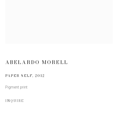
Email *
SIGN UP
* denotes required fields
We will process the personal data you have supplied to communicate
with you in accordance with our
Privacy Policy
. You can unsubscribe or
change your preferences at any time by clicking the link in our emails.
ABELARDO MORELL
PAPER SELF
,
2012
Pigment print
INQUIRE
This website uses cookies
This site uses cookies to help make it more useful to you.