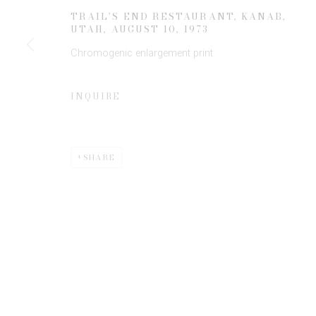
TRAIL’S END RESTAURANT, KANAB,
UTAH
,
AUGUST 10, 1973
* denotes required fields
Chromogenic enlargement print
We will process the personal data you have supplied to communicate 
INQUIRE
SHARE
Privacy Policy
Manage cookies
COPYRIGHT © 2026 EDWYNN HOUK GALLERY
SITE BY