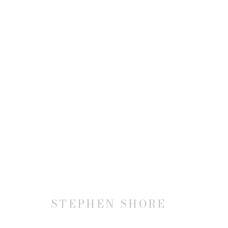
STEPHEN SHORE
STEPHEN SHORE
JOIN OUR MAILING LIST
First name *