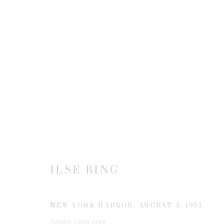
ILSE BING
ILSE BING
JOIN OUR MAILING LIST
NEW YORK HARBOR
,
AUGUST 3, 1951
First name *
Gelatin silver print