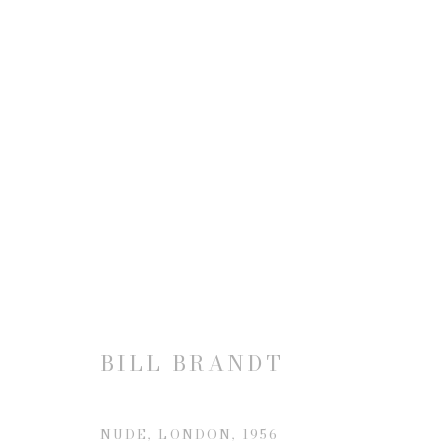
BILL BRANDT
BILL BRANDT
JOIN OUR MAILING LIST
NUDE, LONDON
,
1956
First name *