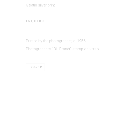
Gelatin silver print
* denotes required fields
INQUIRE
We will process the personal data you have supplied to communicate 
Printed by the photographer, c. 1956.
Photographer's "Bill Brandt" stamp on verso.
SHARE
Privacy Policy
Manage cookies
COPYRIGHT © 2026 EDWYNN HOUK GALLERY
SITE BY