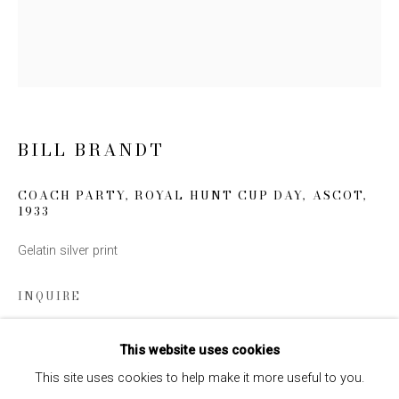
Email *
SIGN UP
* denotes required fields
BILL BRANDT
We will process the personal data you have supplied to communicate
with you in accordance with our
Privacy Policy
. You can unsubscribe or
COACH PARTY, ROYAL HUNT CUP DAY, ASCOT
,
change your preferences at any time by clicking the link in our emails.
1933
Gelatin silver print
INQUIRE
This website uses cookies
SHARE
This site uses cookies to help make it more useful to you.