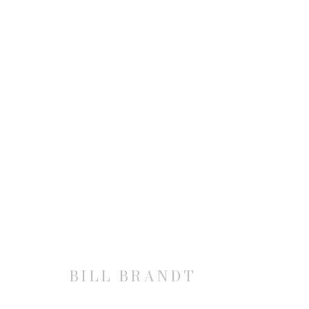
BILL BRANDT
BILL BRANDT
JOIN OUR MAILING LIST
First name *