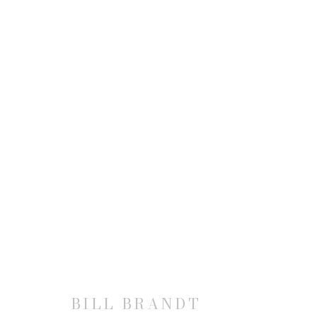
BILL BRANDT
JOIN OUR MAILING LIST
BILL BRANDT
First name *