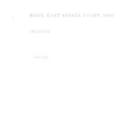
NUDE, EAST SUSSEX COAST
,
1960
* denotes required fields
We will process the personal data you have supplied to communicate 
INQUIRE
SHARE
Privacy Policy
Manage cookies
COPYRIGHT © 2026 EDWYNN HOUK GALLERY
SITE BY