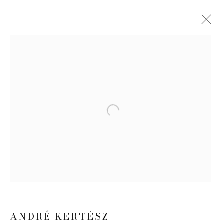
ANDRÉ KERTÉSZ
WORKS
EXHIBITIONS
NEWS
PUBLICATIONS
Open a larger version of the follow
JOIN OUR MAILING LIST
First name *
Last name *
ANDRÉ KERTÉSZ