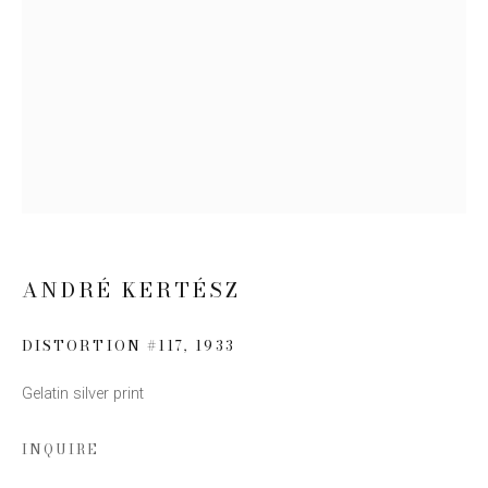
Email *
SIGN UP
* denotes required fields
We will process the personal data you have supplied to communicate
with you in accordance with our
Privacy Policy
. You can unsubscribe or
change your preferences at any time by clicking the link in our emails.
ANDRÉ KERTÉSZ
DISTORTION #117
,
1933
Gelatin silver print
This website uses cookies
INQUIRE
This site uses cookies to help make it more useful to you.