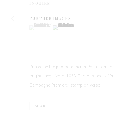
INQUIRE
FURTHER IMAGES
* denotes required fields
(View a larger image of thumbnail 1 )
, currently selected.
, currently selected.
, currently selected.
(View a larger image of thumbnail 2 )
We will process the personal data you have supplied to communicate 
Printed by the photographer in Paris from the
original negative, c. 1933. Photographer’s “Rue
Privacy Policy
Manage cookies
Campagne Première” stamp on verso.
COPYRIGHT © 2026 EDWYNN HOUK GALLERY
SITE BY
SHARE