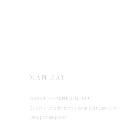
MAN RAY
MAN RAY
MERET OPPENHEIM
,
1933
Gelatin silver print from a solarized negative on
JOIN OUR MAILING LIST
carte postale paper
First name *