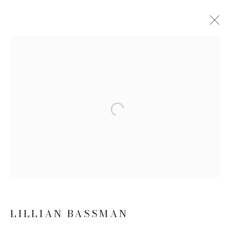
LILLIAN BASSMAN
BIOGRAPHY
WORKS
EXHIBITIONS
NEWS
Open a larger version of the follow
JOIN OUR MAILING LIST
First name *
Last name *
LILLIAN BASSMAN
Email *