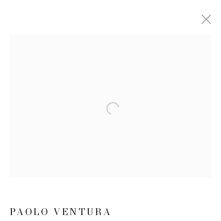
PAOLO VENTURA
BIOGRAPHY
WORKS
EXHIBITIONS
NEWS
CV
Open a larger version of the follow
JOIN OUR MAILING LIST
First name *
Last name *
PAOLO VENTURA