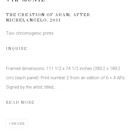
THE CREATION OF ADAM, AFTER
MICHELANGELO
,
2011
SIGN UP
Two chromogenic prints
* denotes required fields
We will process the personal data you have supplied to communicate
INQUIRE
with you in accordance with our
Privacy Policy
. You can unsubscribe or
change your preferences at any time by clicking the link in our emails.
Framed dimensions: 111 1/2 x 74 1/2 inches (283.2 x 189.2
cm) (each panel). Print number 2 from an edition of 6 + 4 APs.
Signed by the artist, titled,...
READ MORE
This website uses cookies
This site uses cookies to help make it more useful to you.
SHARE
Please contact us to find out more about our Cookie Policy.
Privacy Policy
Manage cookies