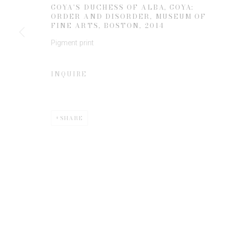
GOYA'S DUCHESS OF ALBA, GOYA:
ORDER AND DISORDER, MUSEUM OF
FINE ARTS, BOSTON
,
2014
* denotes required fields
Pigment print
We will process the personal data you have supplied to communicate 
INQUIRE
SHARE
Privacy Policy
Manage cookies
COPYRIGHT © 2026 EDWYNN HOUK GALLERY
SITE BY