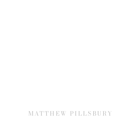
MATTHEW PILLSBURY
MATTHEW PILLSBURY
JOIN OUR MAILING LIST
First name *