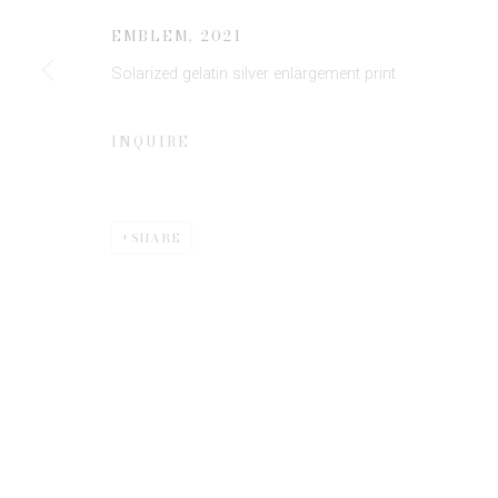
EMBLEM
,
2021
Solarized gelatin silver enlargement print
* denotes required fields
We will process the personal data you have supplied to communicate 
INQUIRE
SHARE
Privacy Policy
Manage cookies
COPYRIGHT © 2026 EDWYNN HOUK GALLERY
SITE BY