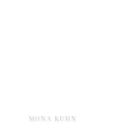
MONA KUHN
JOIN OUR MAILING LIST
MONA KUHN
First name *