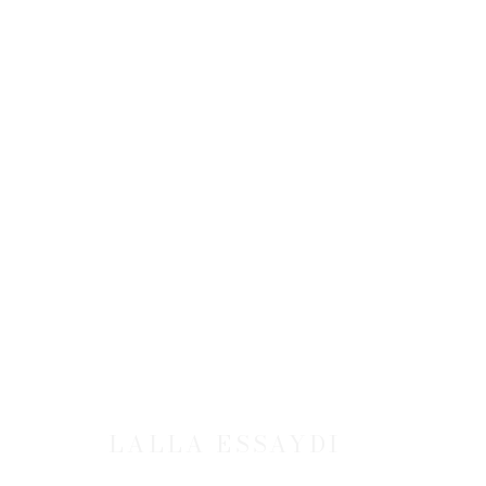
LALLA ESSAYDI
JOIN OUR MAILING LIST
LALLA ESSAYDI
First name *