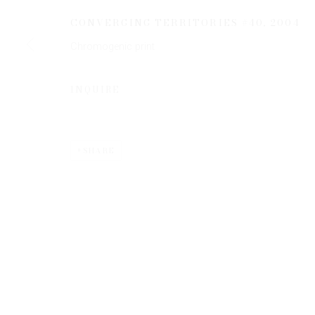
CONVERGING TERRITORIES #40
,
2004
Chromogenic print
* denotes required fields
We will process the personal data you have supplied to communicate 
INQUIRE
SHARE
Privacy Policy
Manage cookies
COPYRIGHT © 2026 EDWYNN HOUK GALLERY
SITE BY