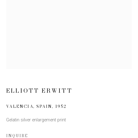
Email *
SIGN UP
* denotes required fields
We will process the personal data you have supplied to communicate
with you in accordance with our
Privacy Policy
. You can unsubscribe or
change your preferences at any time by clicking the link in our emails.
ELLIOTT ERWITT
VALENCIA, SPAIN
,
1952
Gelatin silver enlargement print
This website uses cookies
This site uses cookies to help make it more useful to you.
INQUIRE