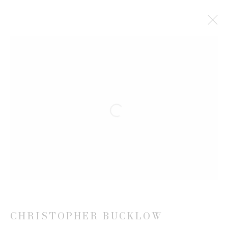
CHRISTOPHER BUCKLOW
BIOGRAPHY
WORKS
EXHIBITIONS
VIDEO
NEWS
CV
Open a larger version of the follow
JOIN OUR MAILING LIST
First name *
Last name *
CHRISTOPHER BUCKLOW