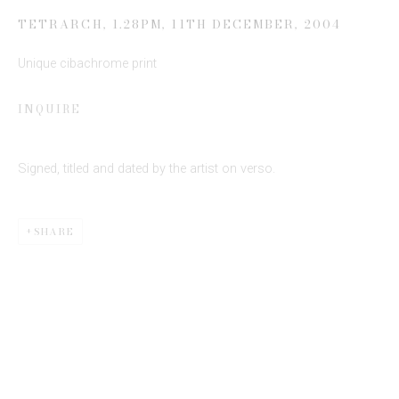
Email *
TETRARCH, 1.28PM, 11TH DECEMBER
,
2004
Unique cibachrome print
SIGN UP
INQUIRE
* denotes required fields
We will process the personal data you have supplied to communicate
Signed, titled and dated by the artist on verso.
with you in accordance with our
Privacy Policy
. You can unsubscribe or
change your preferences at any time by clicking the link in our emails.
SHARE
This website uses cookies
This site uses cookies to help make it more useful to you.