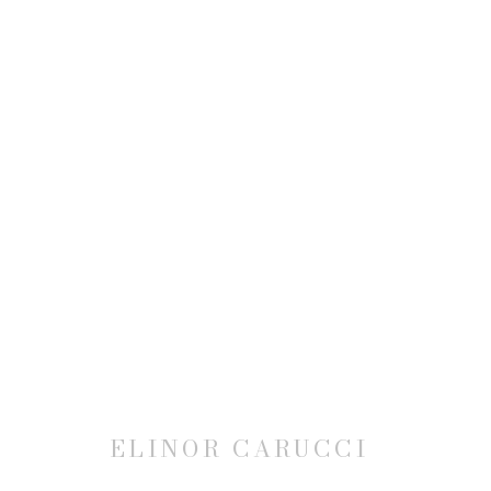
ELINOR CARUCCI
JOIN OUR MAILING LIST
ELINOR CARUCCI
First name *