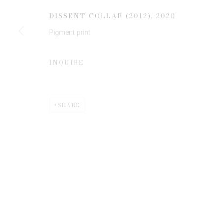
DISSENT COLLAR (2012)
,
2020
Pigment print
* denotes required fields
We will process the personal data you have supplied to communicate 
INQUIRE
SHARE
Privacy Policy
Manage cookies
COPYRIGHT © 2026 EDWYNN HOUK GALLERY
SITE BY