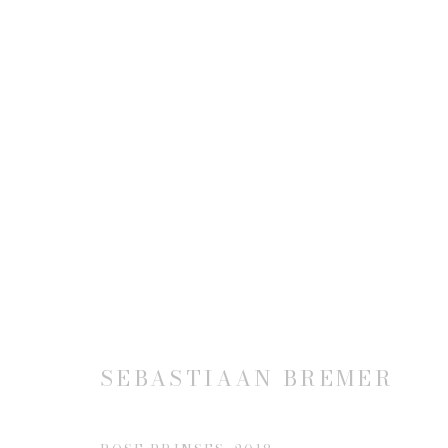
SEBASTIAAN BREMER
SEBASTIAAN BREMER
JOIN OUR MAILING LIST
First name *