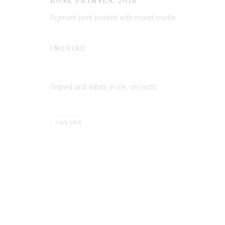
ROSE PRINSES
,
2018
Pigment print painted with mixed media
* denotes required fields
INQUIRE
We will process the personal data you have supplied to communicate 
Signed and dated, in ink, on recto.
SHARE
Privacy Policy
Manage cookies
COPYRIGHT © 2026 EDWYNN HOUK GALLERY
SITE BY