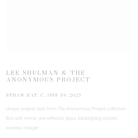
Email *
SIGN UP
* denotes required fields
We will process the personal data you have supplied to communicate
with you in accordance with our
Privacy Policy
. You can unsubscribe or
LEE SHULMAN & THE
change your preferences at any time by clicking the link in our emails.
ANONYMOUS PROJECT
STRAW HAT, C. 1955-59
,
2023
Unique original slide from The Anonymous Project collection
Box with mirror, anti-reflective glass, backlighting system,
wireless charger
This website uses cookies
This site uses cookies to help make it more useful to you.