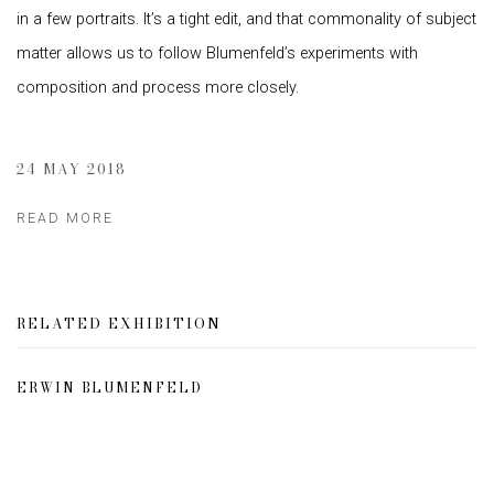
in a few portraits. It’s a tight edit, and that commonality of subject
matter allows us to follow Blumenfeld’s experiments with
composition and process more closely.
24 MAY 2018
READ MORE
RELATED EXHIBITION
ERWIN BLUMENFELD