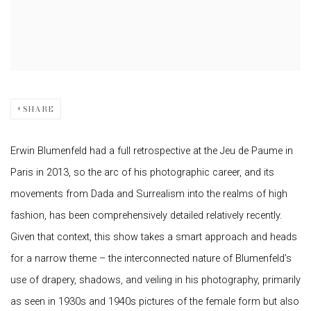
SHARE
Erwin Blumenfeld had a full retrospective at the Jeu de Paume in
Paris in 2013, so the arc of his photographic career, and its
movements from Dada and Surrealism into the realms of high
fashion, has been comprehensively detailed relatively recently.
Given that context, this show takes a smart approach and heads
for a narrow theme – the interconnected nature of Blumenfeld’s
use of drapery, shadows, and veiling in his photography, primarily
as seen in 1930s and 1940s pictures of the female form but also