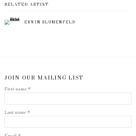
RELATED ARTIST
ERWIN BLUMENFELD
JOIN OUR MAILING LIST
First name *
Last name *
Email *