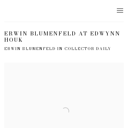
ERWIN BLUMENFELD AT EDWYNN
HOUK
ERWIN BLUMENFELD IN COLLECTOR DAILY
Open a larger version of the following image in a popup: