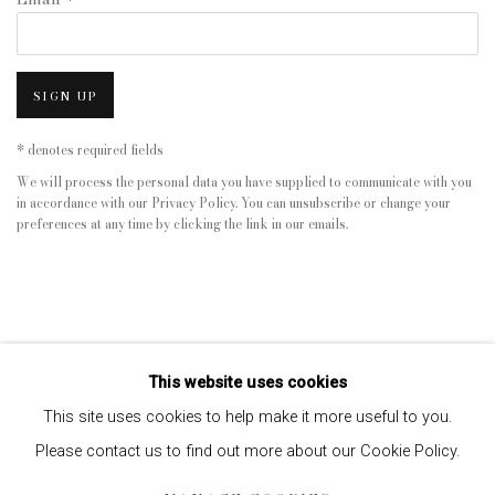
SIGN UP
* denotes required fields
We will process the personal data you have supplied to communicate with you
in accordance with our
Privacy Policy
. You can unsubscribe or change your
preferences at any time by clicking the link in our emails.
This website uses cookies
This site uses cookies to help make it more useful to you.
Please contact us to find out more about our Cookie Policy.
Privacy Policy
Manage cookies