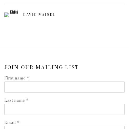
DAVID MAISEL
JOIN OUR MAILING LIST
First name *
Last name *
Email *