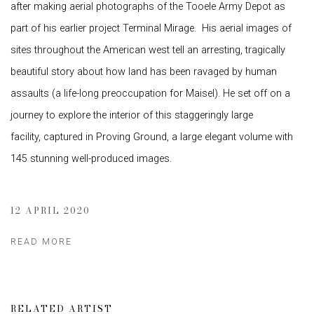
after making aerial photographs of the Tooele Army Depot as
part of his earlier project Terminal Mirage. His aerial images of
sites throughout the American west tell an arresting, tragically
beautiful story about how land has been ravaged by human
assaults (a life-long preoccupation for Maisel). He set off on a
journey to explore the interior of this staggeringly large
facility, captured in Proving Ground, a large elegant volume with
145 stunning well-produced images.
12 APRIL 2020
READ MORE
RELATED ARTIST