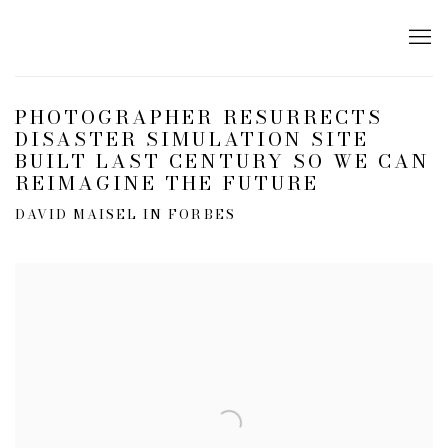
PHOTOGRAPHER RESURRECTS
DISASTER SIMULATION SITE
BUILT LAST CENTURY SO WE CAN
REIMAGINE THE FUTURE
DAVID MAISEL IN FORBES
Open a larger version of the following image in a popup: