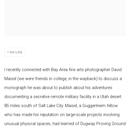
SHARE
I recently connected with Bay Area fine arts photographer David
Maisel (we were friends in college, in the wayback) to discuss a
monograph he was about to publish about his adventures
documenting a secretive remote military facility in a Utah desert
85 miles south of Salt Lake City. Maisel, a Guggenheim fellow
who has made his reputation on large-scale projects involving
unusual physical spaces, had learned of Dugway Proving Ground