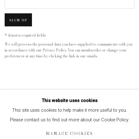
SIGN UP
* denotes required fields
We will process the personal data you have supplied to communicate with you
in accordance with our
Privacy Policy
. You can unsubscribe or change your
preferences at any time by clicking the link in our emails.
This website uses cookies
This site uses cookies to help make it more useful to you.
Please contact us to find out more about our Cookie Policy.
Privacy Policy
Manage cookies
MANAGE COOKIES