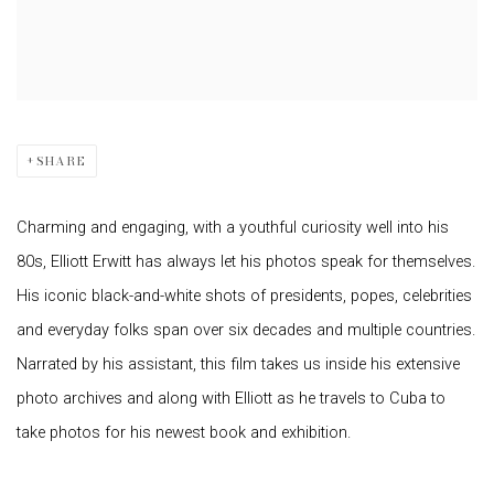
SHARE
Charming and engaging, with a youthful curiosity well into his
80s, Elliott Erwitt has always let his photos speak for themselves.
His iconic black-and-white shots of presidents, popes, celebrities
and everyday folks span over six decades and multiple countries.
Narrated by his assistant, this film takes us inside his extensive
photo archives and along with Elliott as he travels to Cuba to
take photos for his newest book and exhibition.