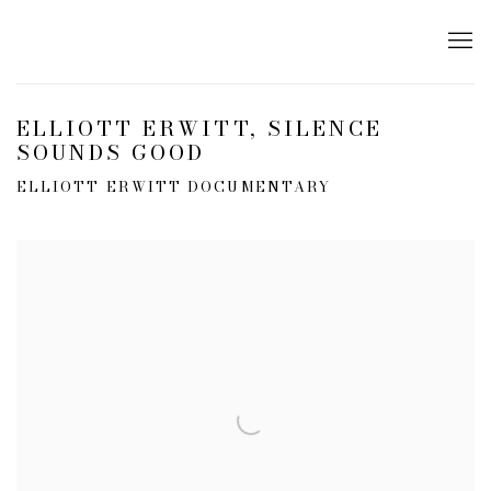
ELLIOTT ERWITT, SILENCE
SOUNDS GOOD
ELLIOTT ERWITT DOCUMENTARY
Open a larger version of the following image in a popup: