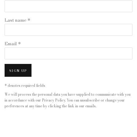
Last name *
Email *
SIGN UP
* denotes required fields
We will process the personal data you have supplied to communicate with you
in accordance with our
Privacy Policy
. You can unsubscribe or change your
preferences at any time by clicking the link in our emails.