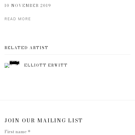
10 NOVEMBER 2019
READ MORE
RELATED ARTIST
ELLIOTT ERWITT
JOIN OUR MAILING LIST
First name *