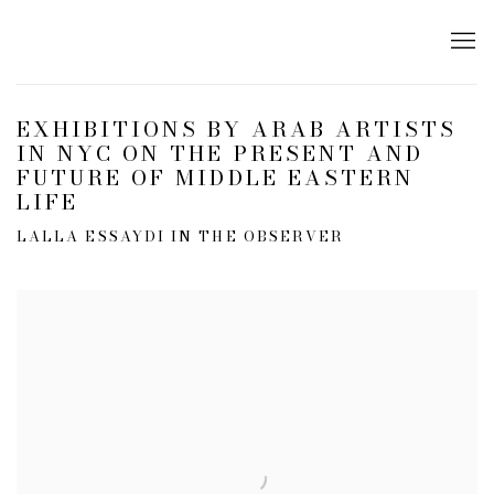
EXHIBITIONS BY ARAB ARTISTS
IN NYC ON THE PRESENT AND
FUTURE OF MIDDLE EASTERN
LIFE
LALLA ESSAYDI IN THE OBSERVER
Open a larger version of the following image in a popup: