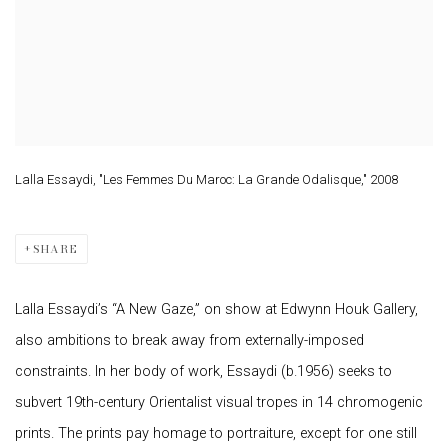
Lalla Essaydi, "Les Femmes Du Maroc: La Grande Odalisque," 2008
SHARE
Lalla Essaydi’s “A New Gaze,” on show at Edwynn Houk Gallery,
also ambitions to break away from externally-imposed
constraints. In her body of work, Essaydi (b.1956) seeks to
subvert 19th-century Orientalist visual tropes in 14 chromogenic
prints. The prints pay homage to portraiture, except for one still