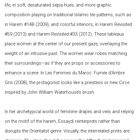
life, in soft, desaturated sepia hues, and more graphic
composition playing on traditional Islamic tile patterns, such as
in
Harem #14B
(2009), and colorful interiors, in
Harem Revisited
#59
(2013) and
Harem Revisited #33
(2012). These tableaux
place women at the center of our present gaze, overlaying the
weight of an intrusive past. The women wear robes matching
their surroundings—as if they are props or accessories to
enhance a scene. In Les Femmes du Maroc: Fumée d’Ambre
Gris (2008), the protagonist looks like a priestess or new Circe
inspired by John William Waterhouse’s brush.
In her archetypical world of feminine drapes and veils and relying
on the motif of the harem, Essaydi reinterprets rather than
disrupts the Orientalist genre. Visually, the interrelated prints are