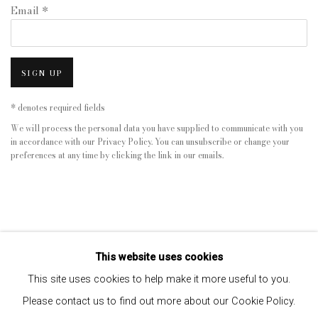
Email *
SIGN UP
* denotes required fields
We will process the personal data you have supplied to communicate with you
in accordance with our
Privacy Policy
. You can unsubscribe or change your
preferences at any time by clicking the link in our emails.
This website uses cookies
This site uses cookies to help make it more useful to you.
Please contact us to find out more about our Cookie Policy.