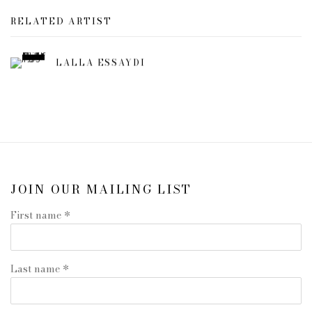
RELATED ARTIST
LALLA ESSAYDI
JOIN OUR MAILING LIST
First name *
Last name *