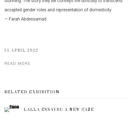
stunning. The story they tell conveys the difficulty to transcend
accepted gender roles and representation of domesticity.
— Farah Abdessamad
14 APRIL 2022
READ MORE
RELATED EXHIBITION
LALLA ESSAYDI: A NEW GAZE