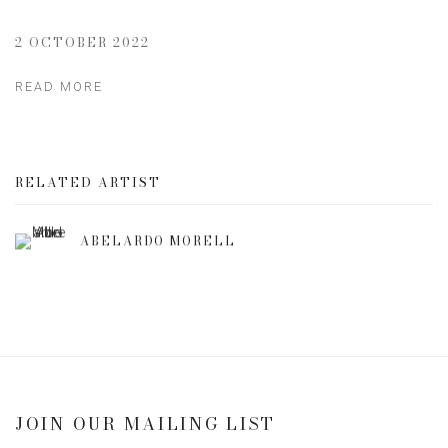
2 OCTOBER 2022
READ MORE
RELATED ARTIST
ABELARDO MORELL
JOIN OUR MAILING LIST