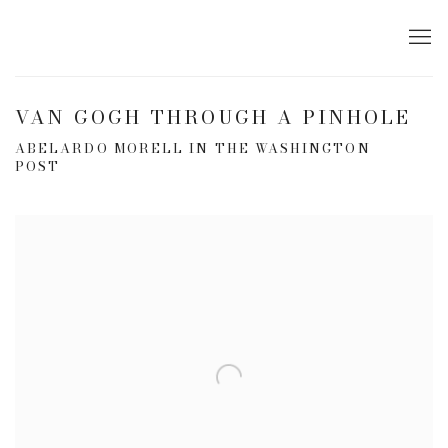
VAN GOGH THROUGH A PINHOLE
ABELARDO MORELL IN THE WASHINGTON
POST
Open a larger version of the following image in a popup: