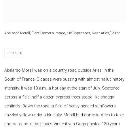
Abelardo Morell, "Tent Camera Image, Six Cypresses, Near Arles," 2022
SHARE
Abelardo Morell was on a country road outside Arles, in the
South of France. Cicadas were buzzing with almost hallucinatory
intensity. It was 10 a.m., a hot day at the start of July. Scattered
across a field, half a dozen cypress trees stood like shaggy
sentinels. Down the road, a field of heavy-headed sunflowers
dazzled yellow under a blue sky. Morell had come to Arles to take
photographs in the places Vincent van Gogh painted 130 years