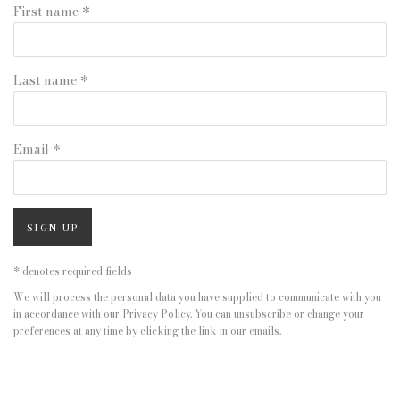
First name *
Last name *
Email *
SIGN UP
* denotes required fields
We will process the personal data you have supplied to communicate with you
in accordance with our
Privacy Policy
. You can unsubscribe or change your
preferences at any time by clicking the link in our emails.