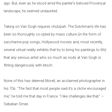
ago. But, even as he stood amid the painter’s beloved Provençal
landscape,
he seemed undaunted.
Taking
on Van Gogh requires chutzpah. The Dutchman’s life has
been so thoroughly co-opted by mass culture (in the form of
saccharine pop songs, Hollywood movies and, most recently,
several
virtual reality exhibits that try to bring his paintings to life)
that any serious artist who so much as nods at Van Gogh is
flirting dangerously with kitsch.
None of this has deterred Morell, an acclaimed photographer in
his 70s. “The fact that most people said it’s a cliche encouraged
me,” he told me that day in France. “I like challenges like that.” —
Sebatian Smee