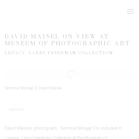
DAVID MAISEL ON VIEW AT
MUSEUM OF PHOTOGRAPHIC ART
LEGACY: LARRY FRIEDMAN COLLECTION
Open a larger version of the following image in a popup:
Terminal Mirage 5, David Maisel
SHARE
David Maisel's photograph,
Terminal Mirage 5
is included in
Legacy: Larry Friedman Collection
at the Museum of