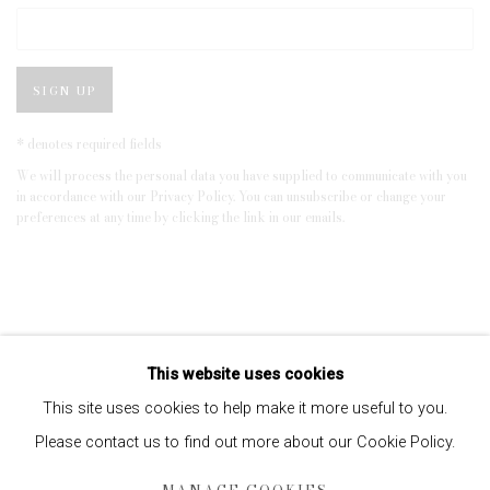
SIGN UP
* denotes required fields
We will process the personal data you have supplied to communicate with you
in accordance with our
Privacy Policy
. You can unsubscribe or change your
preferences at any time by clicking the link in our emails.
This website uses cookies
This site uses cookies to help make it more useful to you.
Please contact us to find out more about our Cookie Policy.
Privacy Policy
Manage cookies