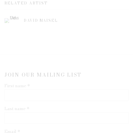
RELATED ARTIST
DAVID MAISEL
JOIN OUR MAILING LIST
First name *
Last name *
Email *