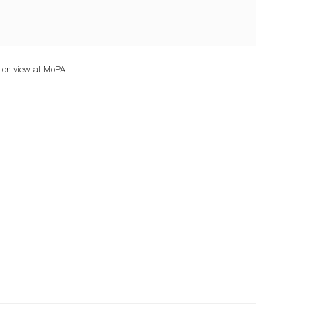
 on view at MoPA