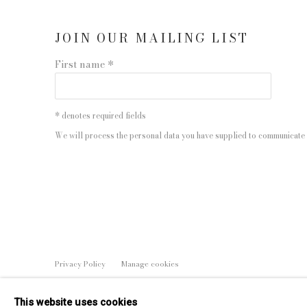
JOIN OUR MAILING LIST
First name *
* denotes required fields
We will process the personal data you have supplied to communicate 
Privacy Policy
Manage cookies
COPYRIGHT © 2026 EDWYNN HOUK GALLERY
SITE BY
This website uses cookies