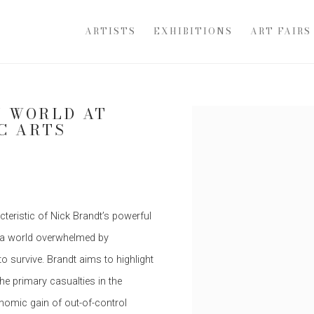
ARTISTS
EXHIBITIONS
ART FAIRS
Y WORLD AT
Open a larger version of th
C ARTS
teristic of Nick Brandt’s powerful
 a world overwhelmed by
o survive. Brandt aims to highlight
the primary casualties in the
nomic gain of out-of-control