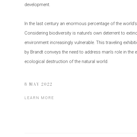
development.
In the last century an enormous percentage of the world’
Considering biodiversity is nature’s own deterrent to extinc
environment increasingly vulnerable. This traveling exhibi
by Brandt conveys the need to address man’s role in the 
ecological destruction of the natural world.
8 MAY 2022
LEARN MORE