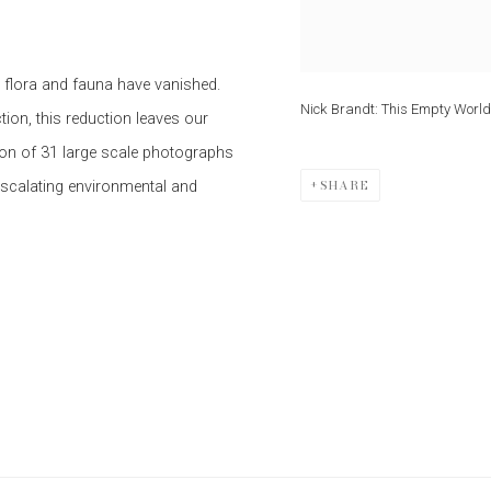
s flora and fauna have vanished.
Nick Brandt: This Empty World
tion, this reduction leaves our
tion of 31 large scale photographs
SHARE
escalating environmental and