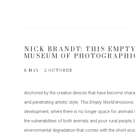
NICK BRANDT: THIS EMPT
MUSEUM OF PHOTOGRAPHI
8 MAY - 2 OCTOBER
Anchored by the creative devices that have become charac
and penetrating artistic style,
This Empty World
envisions
development, where there is no longer space for animals t
the vulnerabilities of both animals and poor rural people, 
environmental degradation that comes with the short eco