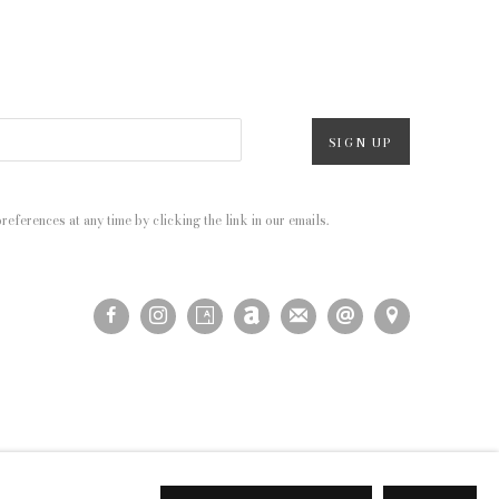
SIGN UP
eferences at any time by clicking the link in our emails.