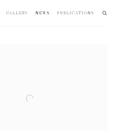
GALLERY
NEWS
PUBLICATIONS
e following image in a popup: