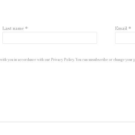
Last name *
Email *
with you in accordance with our
Privacy Policy
. You can unsubscribe or change your pr
 ARTLOGIC