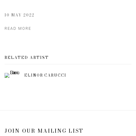
10 MAY 2022
READ MORE
RELATED ARTIST
ELINOR CARUCCI
JOIN OUR MAILING LIST