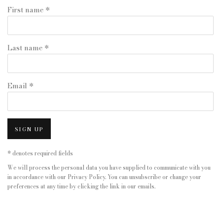
First name *
Last name *
Email *
SIGN UP
* denotes required fields
We will process the personal data you have supplied to communicate with you
in accordance with our
Privacy Policy
. You can unsubscribe or change your
preferences at any time by clicking the link in our emails.