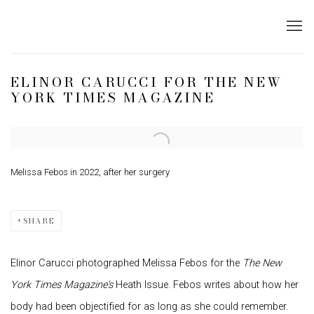
ELINOR CARUCCI FOR THE NEW
YORK TIMES MAGAZINE
Open a larger version of the following image in a popup:
Melissa Febos in 2022, after her surgery
SHARE
Elinor Carucci photographed
Melissa Febos
for the
The New
York Times
Magazine's
Heath Issue. Febos writes about how her
body had been objectified for as long as she could remember.