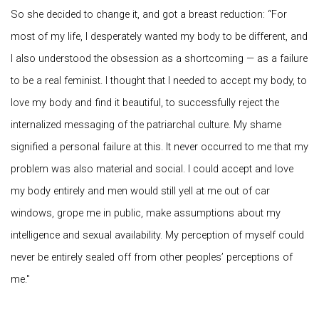
So she decided to change it, and got a breast reduction: “For
most of my life, I desperately wanted my body to be different, and
I also understood the obsession as a shortcoming — as a failure
to be a real feminist. I thought that I needed to accept my body, to
love my body and find it beautiful, to successfully reject the
internalized messaging of the patriarchal culture. My shame
signified a personal failure at this. It never occurred to me that my
problem was also material and social. I could accept and love
my body entirely and men would still yell at me out of car
windows, grope me in public, make assumptions about my
intelligence and sexual availability. My perception of myself could
never be entirely sealed off from other peoples’ perceptions of
me.​"