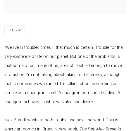
SHARE
"We live in troubled times – that much is certain. Trouble for the
very existence of life on our planet. But one of the problems is
that some of us, many of us, are not troubled enough to move
into action. I’m not talking about taking to the streets, although
that is sometimes warranted. I’m talking about something as
simple as a change in intent. A change in compass heading. A
change in behavior, in what we value and desire.
Nick Brandt wants to both trouble and save the world. This is
where art comes in. Brandt’s new book,
The Day May Break
. Is