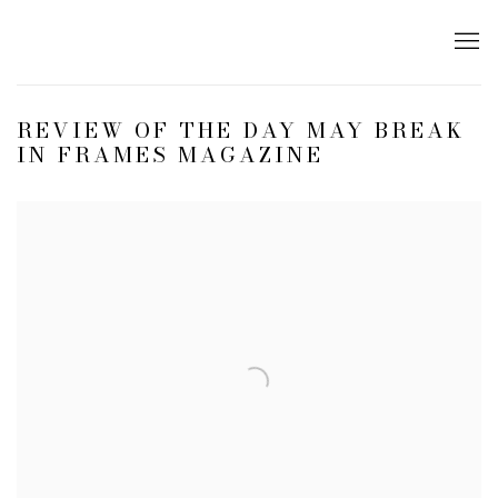
REVIEW OF THE DAY MAY BREAK
IN FRAMES MAGAZINE
Open a larger version of the following image in a popup: