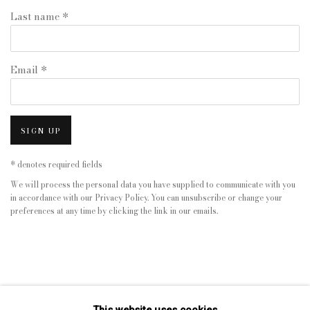
Last name *
Email *
SIGN UP
* denotes required fields
We will process the personal data you have supplied to communicate with you
in accordance with our
Privacy Policy
. You can unsubscribe or change your
preferences at any time by clicking the link in our emails.