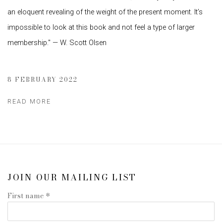
an eloquent revealing of the weight of the present moment. It’s
impossible to look at this book and not feel a type of larger
membership." — W. Scott Olsen
8 FEBRUARY 2022
READ MORE
JOIN OUR MAILING LIST
First name *