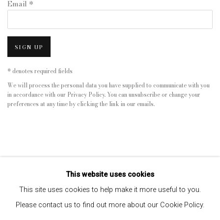
Email *
SIGN UP
* denotes required fields
We will process the personal data you have supplied to communicate with you
in accordance with our
Privacy Policy
. You can unsubscribe or change your
preferences at any time by clicking the link in our emails.
This website uses cookies
This site uses cookies to help make it more useful to you.
Please contact us to find out more about our Cookie Policy.