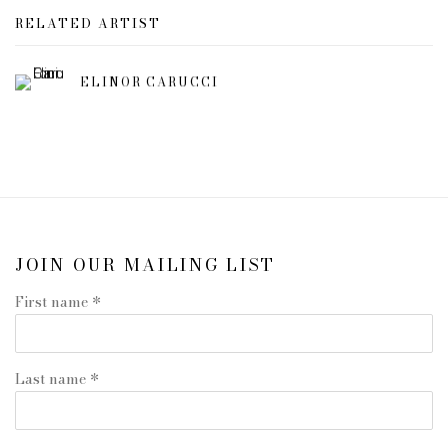
RELATED ARTIST
ELINOR CARUCCI
JOIN OUR MAILING LIST
First name *
Last name *