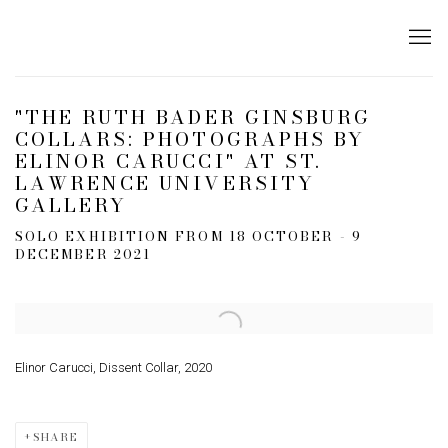
"THE RUTH BADER GINSBURG
COLLARS: PHOTOGRAPHS BY
ELINOR CARUCCI" AT ST.
LAWRENCE UNIVERSITY
GALLERY
SOLO EXHIBITION FROM 18 OCTOBER - 9
DECEMBER 2021
Open a larger version of the following image in a popup:
Elinor Carucci, Dissent Collar, 2020
SHARE