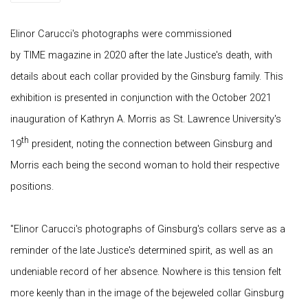
Elinor Carucci's photographs were commissioned
by TIME magazine in 2020 after the late Justice's death, with
details about each collar provided by the Ginsburg family. This
exhibition is presented in conjunction with the October 2021
inauguration of Kathryn A. Morris as St. Lawrence University's
th
19
president, noting the connection between Ginsburg and
Morris each being the second woman to hold their respective
positions.
"Elinor Carucci's photographs of Ginsburg's collars serve as a
reminder of the late Justice's determined spirit, as well as an
undeniable record of her absence. Nowhere is this tension felt
more keenly than in the image of the bejeweled collar Ginsburg