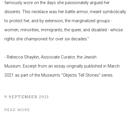
famously wore on the days she passionately argued her
dissents. This necklace was her battle armor, meant symbolically
to protect her, and by extension, the marginalized groups -
women, minorities, immigrants, the queer, and disabled - whose
rights she championed for over six decades."
- Rebecca Shaykin, Associate Curator, the Jewish
Museum. Excerpt from an essay originally published in March
2021 as part of the Museum's "Objects Tell Stories" series.
9 SEPTEMBER 2021
READ MORE