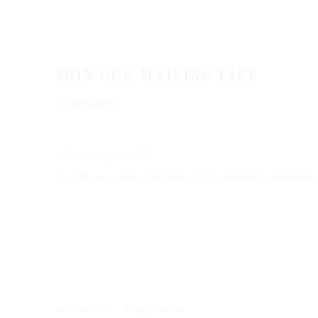
JOIN OUR MAILING LIST
First name *
* denotes required fields
We will process the personal data you have supplied to communicate 
Privacy Policy
Manage cookies