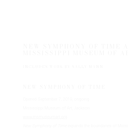
NEW SYMPHONY OF TIME A
MISSISSIPPI MUSEUM OF A
INCLUDES WORK BY SALLY MANN
NEW SYMPHONY OF TIME
Opened September 7, 2019, ongoing
Mississippi Museum of Art, Jackson
www.msmuseumart.org
New Symphony of Time
expands the boundaries of Mississi