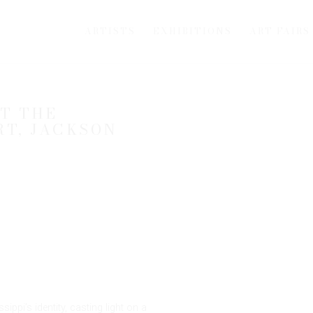
ARTISTS
EXHIBITIONS
ART FAIRS
T THE
Open a larger version of th
RT, JACKSON
ppi’s identity, casting light on a