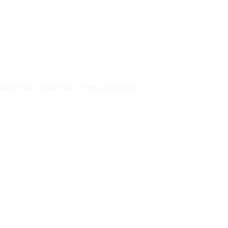
led (Emmett Till River Bank)," 1998 © Sally Mann