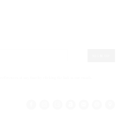
SIGN UP
eferences at any time by clicking the link in our emails.