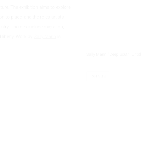
ture. The exhibition aims to explore
 to place, and the roles artists
ncestry. Themes include migration,
liberty. Work by
Sally Mann
is
Sally Mann, "Deep South, Untit
SHARE