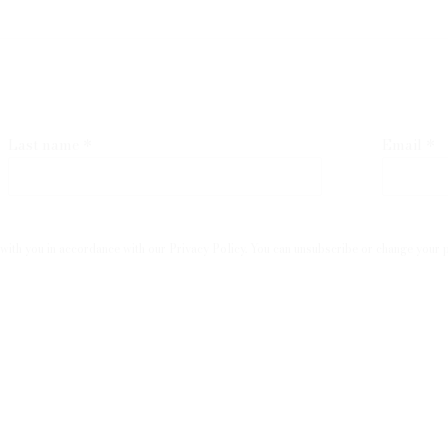
Last name *
Email *
with you in accordance with our
Privacy Policy
. You can unsubscribe or change your pr