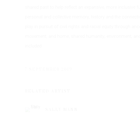
shared past to help reflect an expansive, more inclusive fu
personal and collective memory, history and the connection
play in pursuit of civil rights and racial equity through a
movement, and home; shared humanity; environment; and 
included.
7 SEPTEMBER 2019
RELATED ARTIST
SALLY MANN