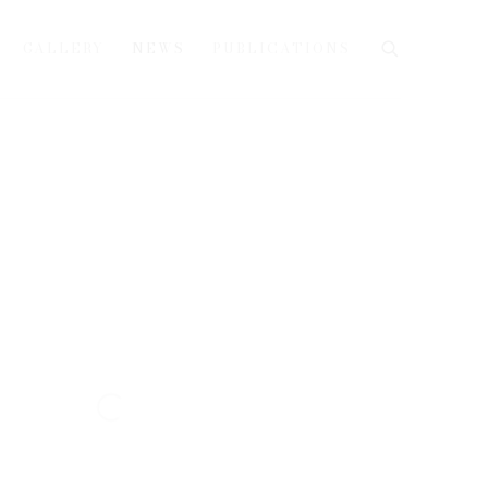
GALLERY
NEWS
PUBLICATIONS
e following image in a popup: