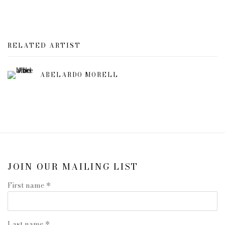
RELATED ARTIST
ABELARDO MORELL
JOIN OUR MAILING LIST
First name *
Last name *