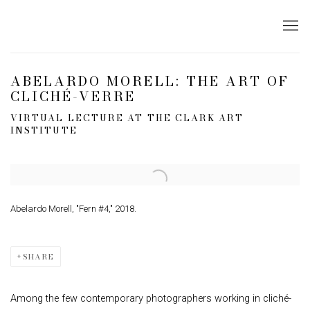
ABELARDO MORELL: THE ART OF
CLICHÉ-VERRE
VIRTUAL LECTURE AT THE CLARK ART
INSTITUTE
Open a larger version of the following image in a popup:
Abelardo Morell, "Fern #4," 2018.
SHARE
Among the few contemporary photographers working in cliché-