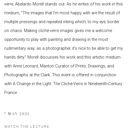
verre, Abelardo Morell stands out. As he writes of his work in this
medium, “The images that I’m most happy with are the result of
multiple pressings and repeated inking which, to my eye, border
on chaos. Making cliché-verre images gives me a welcome
opportunity to play with painting and drawing in the most
rudimentary way; as a photographer, it’s nice to be able to get my
hands dirty.” Morell discusses his work and this artistic medium
with Anne Leonard, Manton Curator of Prints, Drawings, and
Photographs at the Clark. This event is offered in conjunction
with A Change in the Light: The Cliché-Verre in Nineteenth-Century
France.
7 MAY 2021
WATCH THE LECTURE