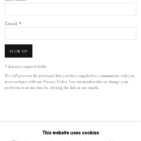
Email *
SIGN UP
* denotes required fields
We will process the personal data you have supplied to communicate with you
in accordance with our
Privacy Policy
. You can unsubscribe or change your
preferences at any time by clicking the link in our emails.
This website uses cookies