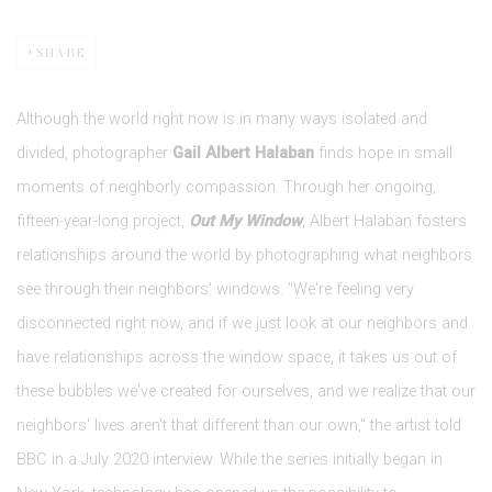
SHARE
Although the world right now is in many ways isolated and
divided, photographer
Gail Albert Halaban
finds hope in small
moments of neighborly compassion. Through her ongoing,
fifteen-year-long project,
Out My Window
, Albert Halaban fosters
relationships around the world by photographing what neighbors
see through their neighbors' windows. "We're feeling very
disconnected right now, and if we just look at our neighbors and
have relationships across the window space, it takes us out of
these bubbles we've created for ourselves, and we realize that our
neighbors' lives aren't that different than our own," the artist told
BBC in a July 2020 interview. While the series initially began in