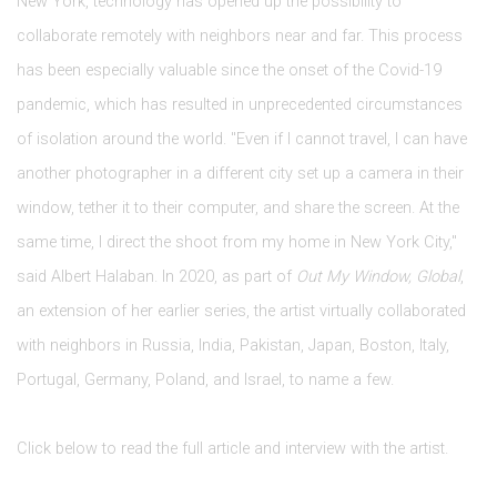
New York, technology has opened up the possibility to
collaborate remotely with neighbors near and far. This process
has been especially valuable since the onset of the Covid-19
pandemic, which has resulted in unprecedented circumstances
of isolation around the world. "Even if I cannot travel, I can have
another photographer in a different city set up a camera in their
window, tether it to their computer, and share the screen. At the
same time, I direct the shoot from my home in New York City,"
said Albert Halaban. In 2020, as part of
Out My Window, Global
,
an extension of her earlier series, the artist virtually collaborated
with neighbors in Russia, India, Pakistan, Japan, Boston, Italy,
Portugal, Germany, Poland, and Israel, to name a few.
Click below to read the full article and interview with the artist.