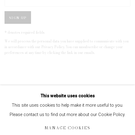
SIGN UP
* denotes required fields
We will process the personal data you have supplied to communicate with you
in accordance with our
Privacy Policy
. You can unsubscribe or change your
preferences at any time by clicking the link in our emails.
This website uses cookies
This site uses cookies to help make it more useful to you.
Please contact us to find out more about our Cookie Policy.
Privacy Policy
Manage cookies
MANAGE COOKIES
COPYRIGHT © 2026 EDWYNN HOUK GALLERY