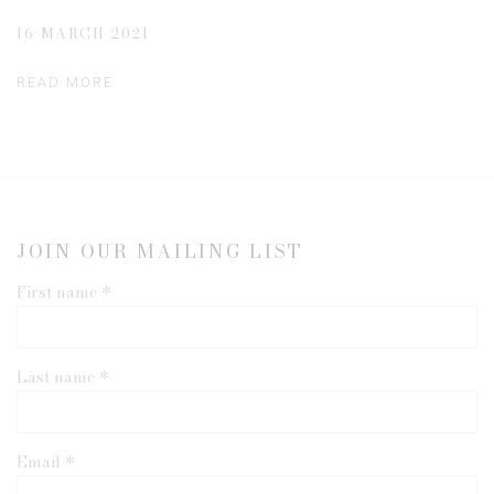
16 MARCH 2021
READ MORE
JOIN OUR MAILING LIST
First name *
Last name *
Email *