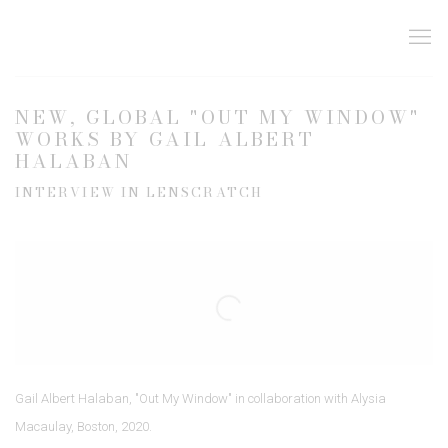
NEW, GLOBAL "OUT MY WINDOW"
WORKS BY GAIL ALBERT
HALABAN
INTERVIEW IN LENSCRATCH
Open a larger version of the following image in a popup:
Gail Albert Halaban, "Out My Window" in collaboration with Alysia
Macaulay, Boston, 2020.