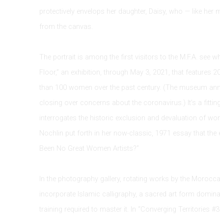
protectively envelops her daughter, Daisy, who — like her 
from the canvas.
The portrait is among the first visitors to the M.F.A. see
Floor,” an exhibition, through May 3, 2021, that feature
than 100 women over the past century. (The museum ann
closing over concerns about the coronavirus.) It’s a fittin
interrogates the historic exclusion and devaluation of wo
Nochlin put forth in her now-classic, 1971 essay that the 
Been No Great Women Artists?”
In the photography gallery, rotating works by the Morocca
incorporate Islamic calligraphy, a sacred art form domin
training required to master it. In “
Converging Territories #