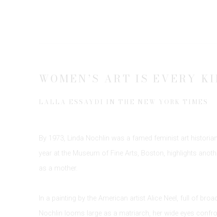
WOMEN’S ART IS EVERY KI
LALLA ESSAYDI IN THE NEW YORK TIMES
By 1973, Linda Nochlin was a famed feminist art historian,
year at the Museum of Fine Arts, Boston, highlights anothe
as a mother.
In a painting by the American artist Alice Neel, full of bro
Nochlin looms large as a matriarch, her wide eyes confro