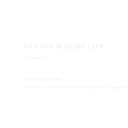
JOIN OUR MAILING LIST
First name *
* denotes required fields
We will process the personal data you have supplied to communicate 