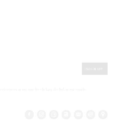
SIGN UP
eferences at any time by clicking the link in our emails.