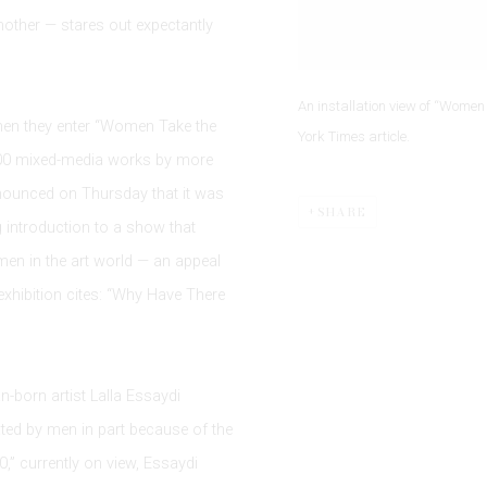
mother — stares out expectantly
An installation view of “Women 
 when they enter “Women Take the
York Times article.
s 200 mixed-media works by more
ounced on Thursday that it was
SHARE
g introduction to a show that
men in the art world — an appeal
exhibition cites: “Why Have There
n-born artist Lalla Essaydi
ated by men in part because of the
30
,” currently on view, Essaydi