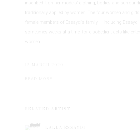
inscribed it on her models’ clothing, bodies and surround
traditionally applied by women. The four women and girls
female members of Essaydi’s family — including Essaydi —
sometimes weeks at a time, for disobedient acts like ent
women.
12 MARCH 2020
READ MORE
RELATED ARTIST
LALLA ESSAYDI