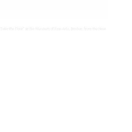
Take the Floor" at the Museum of Fine Arts, Boston, from the New