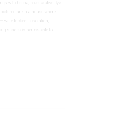
ings with henna, a decorative dye
 pictured are in a house where
 were locked in isolation,
ering spaces impermissible to