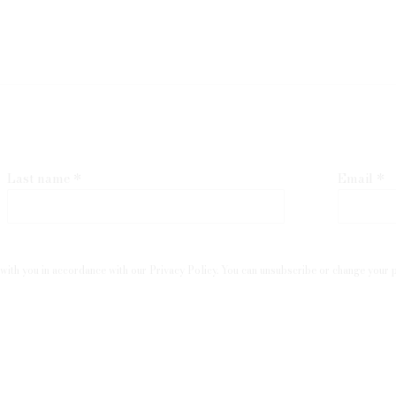
Last name *
Email *
with you in accordance with our
Privacy Policy
. You can unsubscribe or change your pr