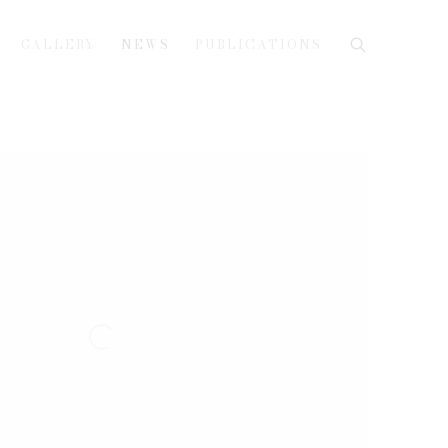
GALLERY
NEWS
PUBLICATIONS
e following image in a popup: