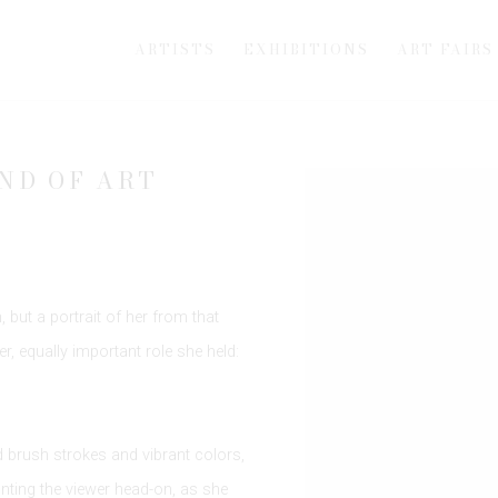
ARTISTS
EXHIBITIONS
ART FAIRS
ND OF ART
Open a larger version of th
 but a portrait of her from that
r, equally important role she held:
ad brush strokes and vibrant colors,
nting the viewer head-on, as she