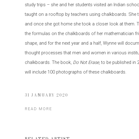
study trips – she and her students visited an Indian sch
taught on a rooftop by teachers using chalkboards. She 
and once she got home she took a closer look at them. Th
the formulas on the chalkboards of her mathematician fri
shape, and for the next year and a half, Wynne will docu
thought processes that men and women in various institu
chalkboards. The book,
Do Not Erase
, to be published in
will include 100 photographs of these chalkboards.
31 JANUARY 2020
READ MORE
RELATED ARTIST