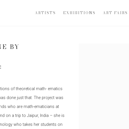
ARTISTS
EXHIBITIONS
ART FAIRS
NE BY
Open a larger version of th
E
tions of theoretical math- ematics
has done just that. The project was
ends who are math-ematicians at
 on a trip to Jaipur, India – she is
chnology who takes her students on