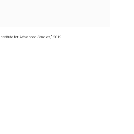
Institute for Advanced Studies," 2019