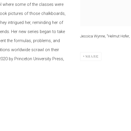
ool where some of the classes were
took pictures of those chalkboards,
ey intrigued her, reminding her of
ends. Her new series began to take
Jessica Wynne, "Helmut Hofer, 
ment the formulas, problems, and
tions worldwide scrawl on their
SHARE
 2020 by Princeton University Press,