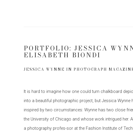
PORTFOLIO: JESSICA WYN
ELISABETH BIONDI
JESSICA WYNNE IN PHOTOGRAPH MAGAZIN
It is hard to imagine how one could turn chalkboard depic
into a beautiful photographic project, but Jessica Wynne 
inspired by two circumstances: Wynne has two close fri
the University of Chicago and whose work intrigued her. And
a photography profes-sor at the Fashion Institute of Te