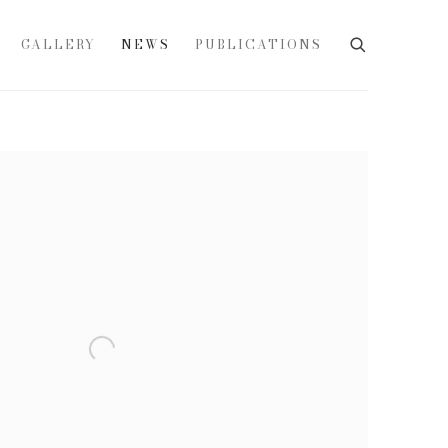
GALLERY
NEWS
PUBLICATIONS
e following image in a popup: