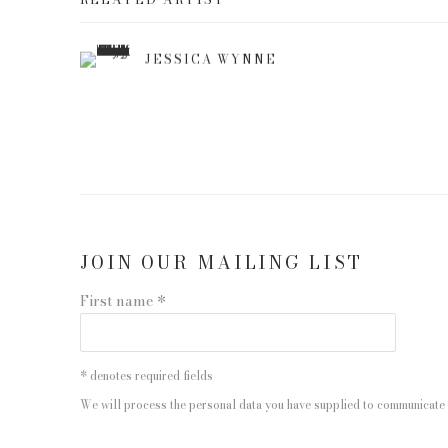
JESSICA WYNNE
JOIN OUR MAILING LIST
First name *
* denotes required fields
We will process the personal data you have supplied to communicate 