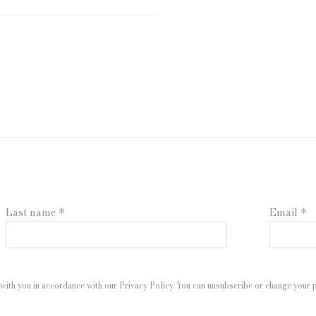
Last name *
Email *
with you in accordance with our
Privacy Policy
. You can unsubscribe or change your pr