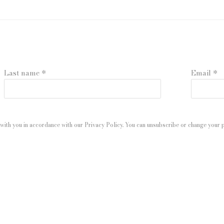
Last name *
Email *
with you in accordance with our
Privacy Policy
. You can unsubscribe or change your pr