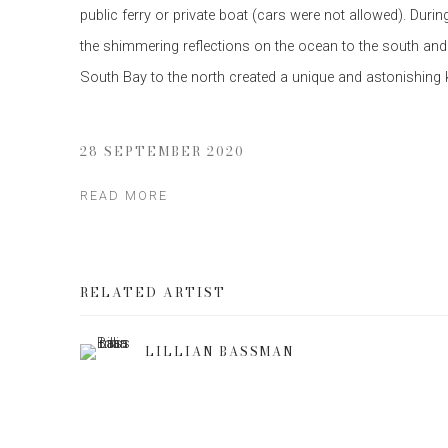
public ferry or private boat (cars were not allowed). Duri
the shimmering reflections on the ocean to the south and
South Bay to the north created a unique and astonishing ki
28 SEPTEMBER 2020
READ MORE
RELATED ARTIST
LILLIAN BASSMAN