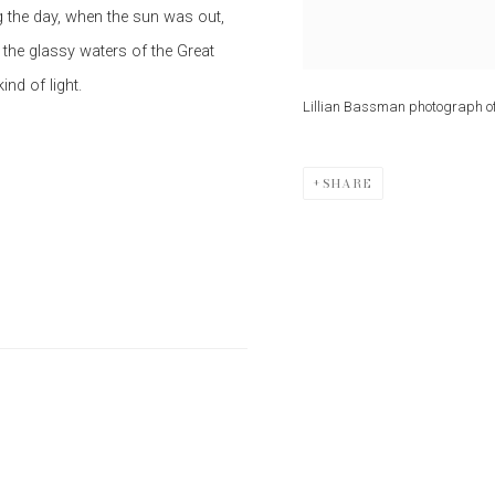
ng the day, when the sun was out,
 the glassy waters of the Great
nd of light.
Lillian Bassman photograph o
SHARE