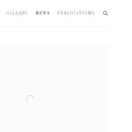
GALLERY
NEWS
PUBLICATIONS
e following image in a popup: