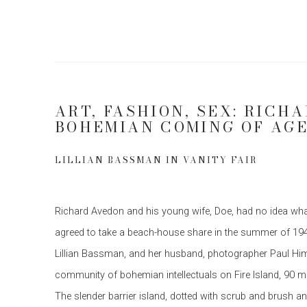
ART, FASHION, SEX: RICH
BOHEMIAN COMING OF AG
LILLIAN BASSMAN IN VANITY FAIR
Richard Avedon and his young wife, Doe, had no idea what
agreed to take a beach-house share in the summer of 19
Lillian Bassman, and her husband, photographer Paul Him
community of bohemian intellectuals on Fire Island, 90 m
The slender barrier island, dotted with scrub and brush 