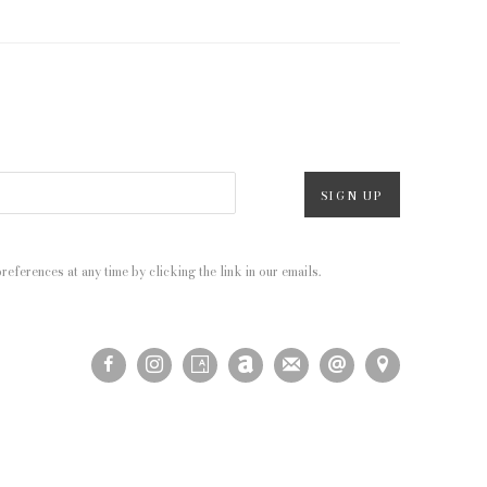
SIGN UP
eferences at any time by clicking the link in our emails.