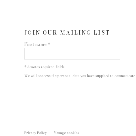
JOIN OUR MAILING LIST
First name *
* denotes required fields
We will process the personal data you have supplied to communicate 
Privacy Policy
Manage cookies