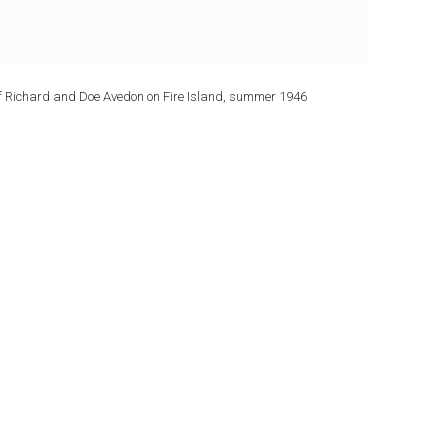
f Richard and Doe Avedon on Fire Island, summer 1946