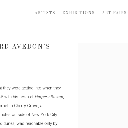
ARTISTS
EXHIBITIONS
ART FAIRS
ARD AVEDON’S
Open a larger version of th
E
 they were getting into when they
46 with his boss at
Harper's Bazaar
,
mel, in Cherry Grove, a
inutes outside of New York City.
and dunes, was reachable only by