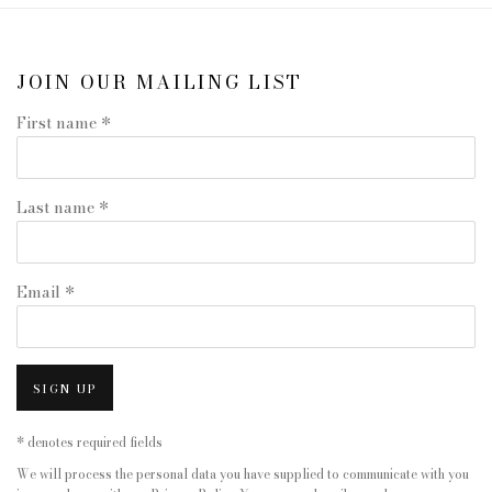
JOIN OUR MAILING LIST
First name *
Last name *
Email *
SIGN UP
* denotes required fields
We will process the personal data you have supplied to communicate with you