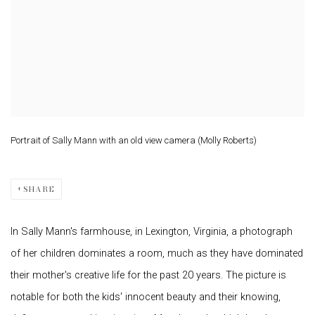
Portrait of Sally Mann with an old view camera (Molly Roberts)
SHARE
In Sally Mann's farmhouse, in Lexington, Virginia, a photograph
of her children dominates a room, much as they have dominated
their mother's creative life for the past 20 years. The picture is
notable for both the kids' innocent beauty and their knowing,