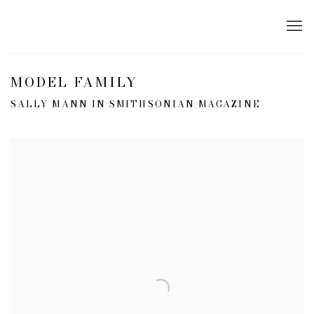
MODEL FAMILY
SALLY MANN IN SMITHSONIAN MAGAZINE
Open a larger version of the following image in a popup: