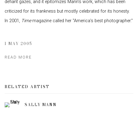
defiant gazes, and it epitomizes Mann's work, which has been
criticized for its frankness but mostly celebrated for its honesty.
In 2001,
Time
magazine called her "America's best photographer."
1 MAY 2005
READ MORE
RELATED ARTIST
SALLY MANN