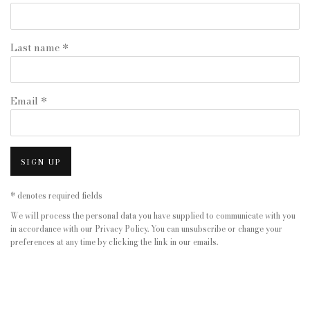
Last name *
Email *
SIGN UP
* denotes required fields
We will process the personal data you have supplied to communicate with you
in accordance with our
Privacy Policy
. You can unsubscribe or change your
preferences at any time by clicking the link in our emails.