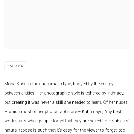
SHARE
Mona Kuhn is the charismatic type, buoyed by the energy
between entities. Her photographic style is tethered by intimacy,
but creating it was never a skill she needed to learn. Of her nudes
– which most of her photographs are – Kuhn says, “my best
work starts when people forget that they are naked.” Her subjects’
natural repose is such that it’s easy for the viewer to forget, too.