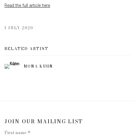
Read the full article here
.
1 JULY 2020
RELATED ARTIST
MONA KUHN
JOIN OUR MAILING LIST
First name *