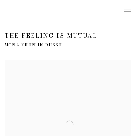
THE FEELING IS MUTUAL
MONA KUHN IN RUSSH
Open a larger version of the following image in a popup: