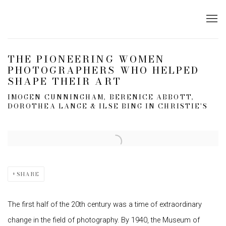
THE PIONEERING WOMEN
PHOTOGRAPHERS WHO HELPED
SHAPE THEIR ART
IMOGEN CUNNINGHAM, BERENICE ABBOTT,
DOROTHEA LANGE & ILSE BING IN CHRISTIE'S
Open a larger version of the following image in a popup:
SHARE
The first half of the 20th century was a time of extraordinary
change in the field of photography. By 1940, the Museum of