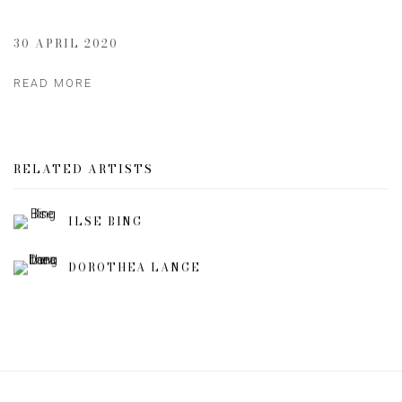
30 APRIL 2020
READ MORE
RELATED ARTISTS
ILSE BING
DOROTHEA LANGE