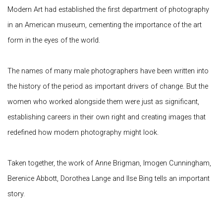
Modern Art had established the first department of photography
in an American museum, cementing the importance of the art
form in the eyes of the world.
The names of many male photographers have been written into
the history of the period as important drivers of change. But the
women who worked alongside them were just as significant,
establishing careers in their own right and creating images that
redefined how modern photography might look.
Taken together, the work of Anne Brigman, Imogen Cunningham,
Berenice Abbott, Dorothea Lange and Ilse Bing tells an important
story.