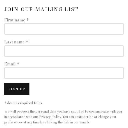
JOIN OUR MAILING LIST
First name *
Last name *
Email *
SIGN UP
* denotes required fields
We will process the personal data you have supplied to communicate with you
in accordance with our
Privacy Policy
. You can unsubscribe or change your
preferences at any time by clicking the link in our emails.