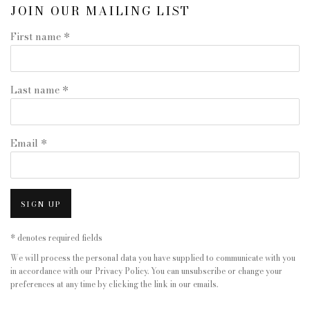
JOIN OUR MAILING LIST
First name *
Last name *
Email *
SIGN UP
* denotes required fields
We will process the personal data you have supplied to communicate with you
in accordance with our
Privacy Policy
. You can unsubscribe or change your
preferences at any time by clicking the link in our emails.