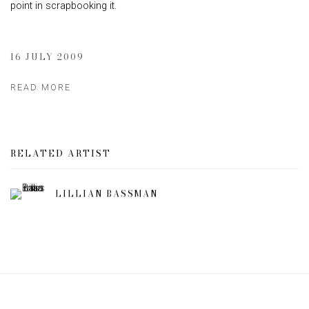
point in scrapbooking it.
16 JULY 2009
READ MORE
RELATED ARTIST
LILLIAN BASSMAN