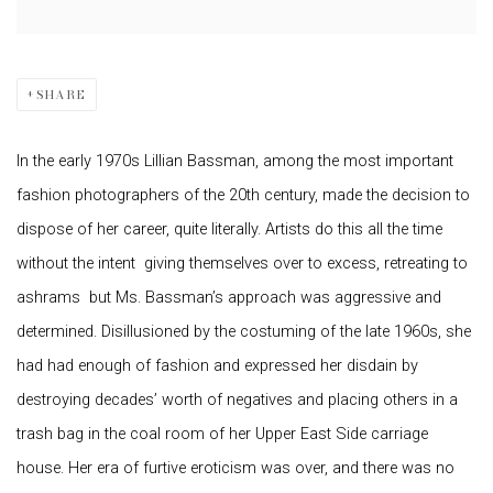
SHARE
In the early 1970s Lillian Bassman, among the most important
fashion photographers of the 20th century, made the decision to
dispose of her career, quite literally. Artists do this all the time
without the intent  giving themselves over to excess, retreating to
ashrams  but Ms. Bassman’s approach was aggressive and
determined. Disillusioned by the costuming of the late 1960s, she
had had enough of fashion and expressed her disdain by
destroying decades’ worth of negatives and placing others in a
trash bag in the coal room of her Upper East Side carriage
house. Her era of furtive eroticism was over, and there was no