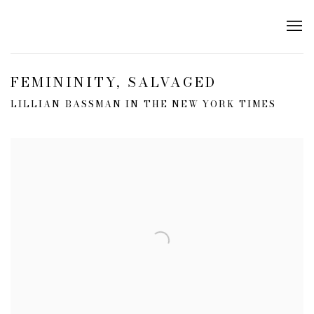
FEMININITY, SALVAGED
LILLIAN BASSMAN IN THE NEW YORK TIMES
Open a larger version of the following image in a popup: