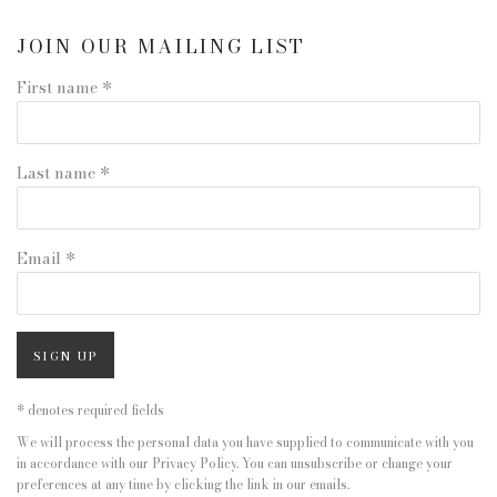
JOIN OUR MAILING LIST
First name *
Last name *
Email *
SIGN UP
* denotes required fields
We will process the personal data you have supplied to communicate with you
in accordance with our
Privacy Policy
. You can unsubscribe or change your
preferences at any time by clicking the link in our emails.