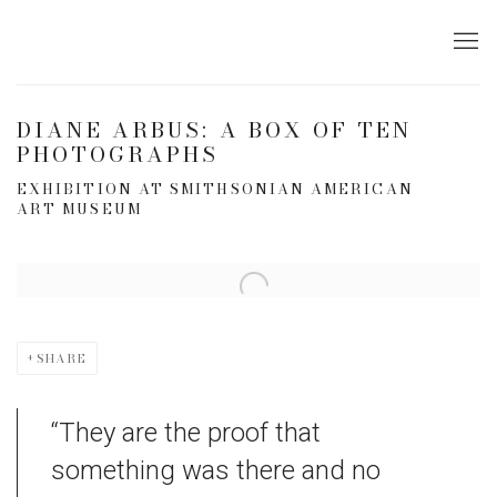
DIANE ARBUS: A BOX OF TEN
PHOTOGRAPHS
EXHIBITION AT SMITHSONIAN AMERICAN
ART MUSEUM
Open a larger version of the following image in a popup:
SHARE
“They are the proof that
something was there and no