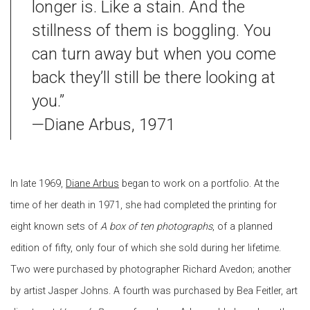
longer is. Like a stain. And the
stillness of them is boggling. You
can turn away but when you come
back they’ll still be there looking at
you.”
—Diane Arbus, 1971
In late 1969,
Diane Arbus
began to work on a portfolio. At the
time of her death in 1971, she had completed the printing for
eight known sets of
A box of ten photographs
, of a planned
edition of fifty, only four of which she sold during her lifetime.
Two were purchased by photographer Richard Avedon; another
by artist Jasper Johns. A fourth was purchased by Bea Feitler, art