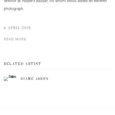
director at
Harper’s Bazaar
, for whom Arbus added an eleventh
photograph.
6 APRIL 2018
READ MORE
RELATED ARTIST
DIANE ARBUS